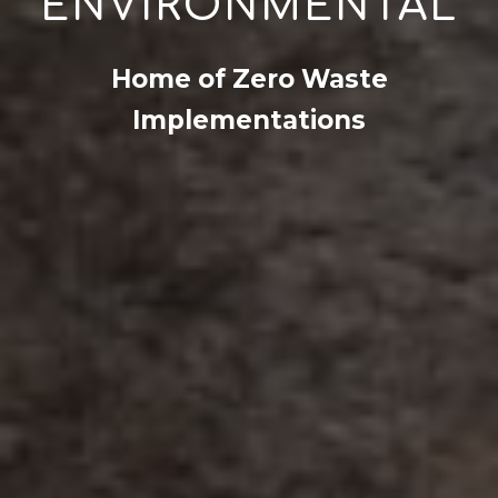
ENVIRONMENTAL
Home of Zero Waste
Implementations