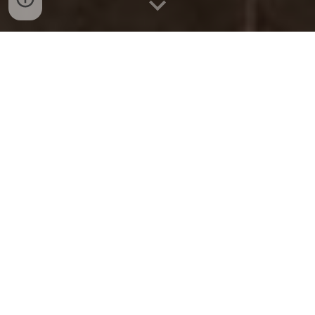
LATEST NEWS