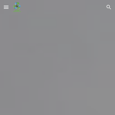
Skip to main content
Skip to navigation