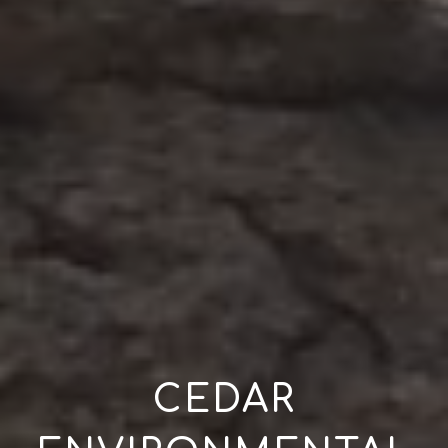
CEDAR