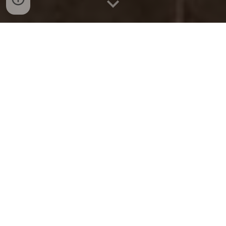
LATEST NEWS