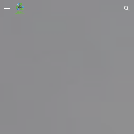
Skip to main content
Skip to navigation