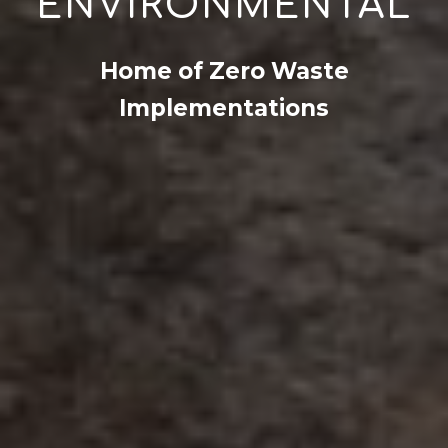
ENVIRONMENTAL
Home of Zero Waste
Implementations