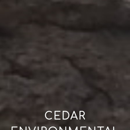
CEDAR